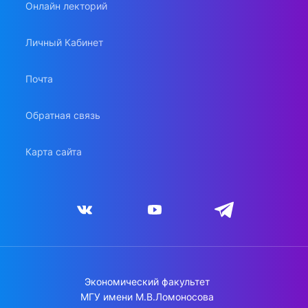
Онлайн лекторий
Личный Кабинет
Почта
Обратная связь
Карта сайта
Экономический факультет
МГУ имени М.В.Ломоносова