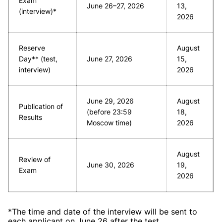
Exam
June 26–27, 2026
13,
(interview)*
2026
Reserve
August
Day** (test,
June 27, 2026
15,
interview)
2026
June 29, 2026
August
Publication of
(before 23:59
18,
Results
Moscow time)
2026
August
Review of
June 30, 2026
19,
Exam
2026
*The time and date of the interview will be sent to
each applicant on June 26 after the test.