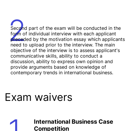
2
Second part of the exam will be conducted in the
form of individual interview with each applicant
preceded by the motivation essay which applicants
need to upload prior to the interview. The main
objective of the interview is to assess applicant's
communicative skills, ability to conduct a
discussion, ability to express own opinion and
provide arguments based on knowledge of
contemporary trends in international business.
Exam waivers
1
International Business Case
Competition