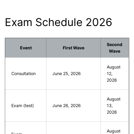
Exam Schedule 2026
Second
Event
First Wave
Wave
August
Consultation
June 25, 2026
12,
2026
August
Exam (test)
June 26, 2026
13,
2026
August