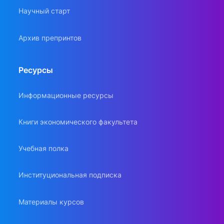
Научный старт
Архив препринтов
Ресурсы
Информационные ресурсы
Книги экономического факультета
Учебная полка
Институциональная подписка
Материалы курсов