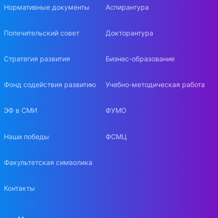
Нормативные документы
Аспирантура
Попечительский совет
Докторантура
Стратегия развития
Бизнес-образование
Фонд содействия развитию
Учебно-методическая работа
ЭФ в СМИ
ФУМО
Наши победы
ФСМЦ
Факультетская символика
Контакты