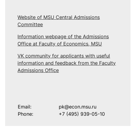
Website of MSU Central Admissions
Committee
Information webpage of the Admissions
Office at Faculty of Economics, MSU
VK community for applicants with useful
information and feedback from the Faculty
Admissions Office
Email:
pk@econ.msu.ru
Phone:
+7 (495) 939-05-10