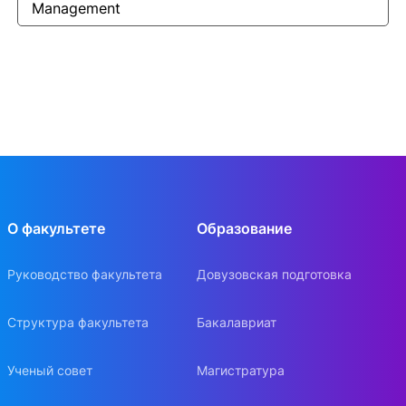
Management
О факультете
Образование
Руководство факультета
Довузовская подготовка
Структура факультета
Бакалавриат
Ученый совет
Магистратура