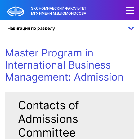
35
15
50
ЭКОНОМИЧЕСКИЙ ФАКУЛЬТЕТ
МГУ ИМЕНИ М.В.ЛОМОНОСОВА
international
Russian students
students
students
Навигация по разделу
Master Program in
International Business
Management: Admission
Contacts of
Admissions
Committee