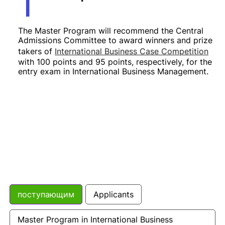
The Master Program will recommend the Central
Admissions Committee to award winners and prize
takers of
International Business Case Competition
with 100 points and 95 points, respectively, for the
entry exam in International Business Management
.
поступающим
Applicants
Master Program in International Business 