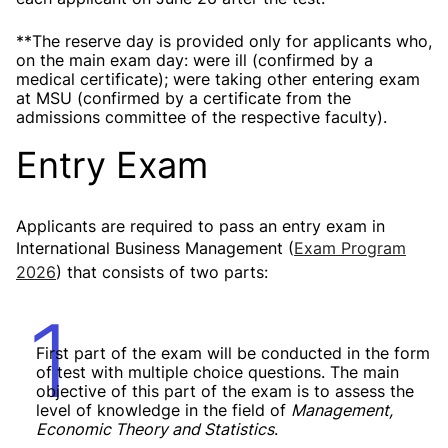
**The reserve day is provided only for applicants who,
on the main exam day:
were ill (confirmed by a
medical certificate);
were taking other entering exam
at MSU (confirmed by a certificate from the
admissions committee of the respective faculty).
Entry Exam
Applicants are required to pass an entry exam in
International Business Management (
Exam Program
2026
) that consists of two parts:
1
First part of the exam will be conducted in the form
of test with multiple choice questions. The main
objective of this part of the exam is to assess the
level of knowledge in the field of
Management,
Economic Theory and Statistics
.