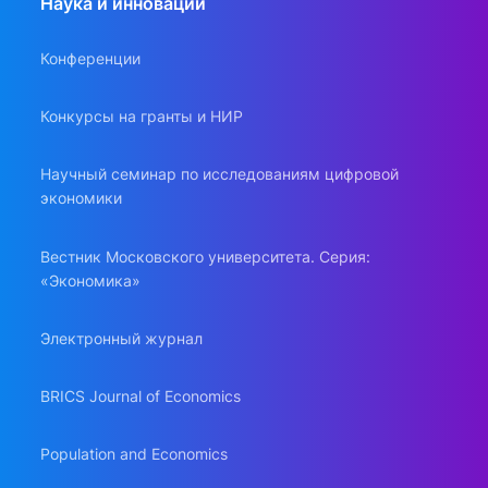
Наука и инновации
Конференции
Конкурсы на гранты и НИР
Научный семинар по исследованиям цифровой
экономики
Вестник Московского университета. Серия:
«Экономика»
Электронный журнал
BRICS Journal of Economics
Population and Economics