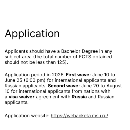
Application
Applicants should have a Bachelor Degree in any
subject area (the total number of ECTS obtained
should not be less than 125).
Application period in 2026.
First wave:
June 10 to
June 25 (6:00 pm) for international applicants and
Russian applicants.
Second wave:
June 20 to August
10 for international applicants
from nations with
a
visa
waiver
agreement with
Russia
and Russian
applicants.
Application website:
https://webanketa.msu.ru/