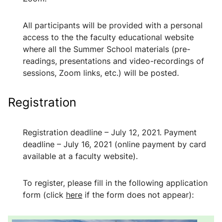
All participants will be provided with a personal
access to the the faculty educational website
where all the Summer School materials (pre-
readings, presentations and video-recordings of
sessions, Zoom links, etc.) will be posted.
Registration
Registration deadline
–
July 12, 2021. Payment
deadline
–
July 16, 2021 (online payment by card
available at a faculty website).
To register, please fill in the following application
form (click
here
if the form does not appear):