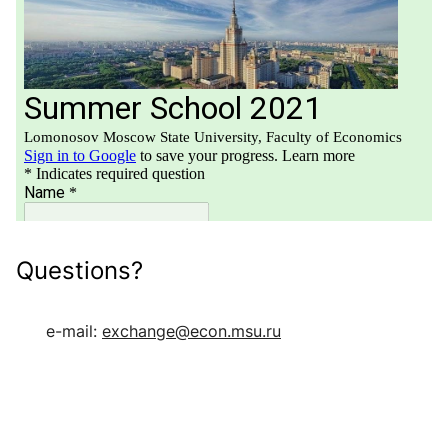
Questions?
e-mail:
exchange@econ.msu.ru