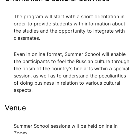
The program will start with a short orientation in
order to provide students with information about
the studies and the opportunity to integrate with
classmates.
Even in online format, Summer School will enable
the participants to feel the Russian culture through
the prism of the country's fine arts within a special
session, as well as to understand the peculiarities
of doing business in relation to various cultural
aspects.
Venue
Summer School sessions will be held online in
Zoom.