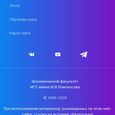
Почта
Обратная связь
Карта сайта
Экономический факультет
МГУ имени М.В.Ломоносова
© 1996-2026
При использовании материалов, размещенных на этом web-
сайте, ссылка на источник обязательна!