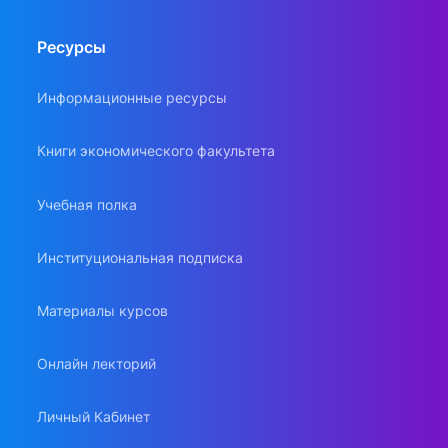
Ресурсы
Информационные ресурсы
Книги экономического факультета
Учебная полка
Институциональная подписка
Материалы курсов
Онлайн лекторий
Личный Кабинет