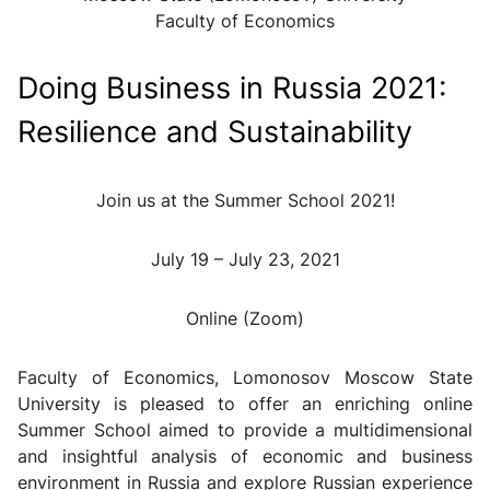
Faculty of Economics
Doing Business in Russia 2021:
Resilience and Sustainability
Join us at the Summer School 2021!
July 19 – July 23, 2021
Online (Zoom)
Faculty of Economics, Lomonosov Moscow State
University is pleased to offer an enriching online
Summer School aimed to provide a multidimensional
and insightful analysis of economic and business
environment in Russia and explore Russian experience