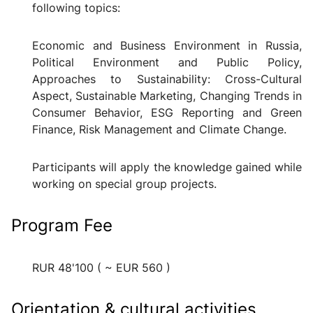
following topics:
Economic and Business Environment in Russia,
Political Environment and Public Policy,
Approaches to Sustainability: Cross-Cultural
Aspect, Sustainable Marketing, Changing Trends in
Consumer Behavior, ESG Reporting and Green
Finance, Risk Management and Climate Change.
Participants will
apply the knowledge gained while
working on special group projects.
Program Fee
RUR 48'100 ( ~ EUR 560 )
Orientation & cultural activities