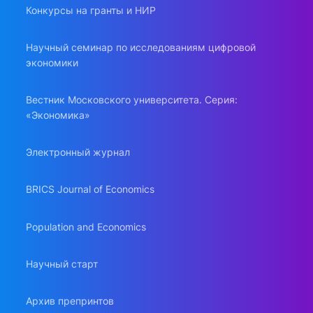
Конкурсы на гранты и НИР
Научный семинар по исследованиям цифровой
экономики
Вестник Московского университета. Серия:
«Экономика»
Электронный журнал
BRICS Journal of Economics
Population and Economics
Научный старт
Архив препринтов