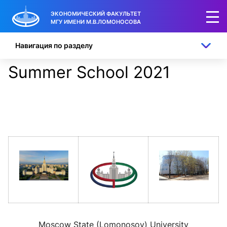
ЭКОНОМИЧЕСКИЙ ФАКУЛЬТЕТ
МГУ ИМЕНИ М.В.ЛОМОНОСОВА
Навигация по разделу
Summer School 2021
Moscow State (Lomonosov) University