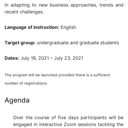
in adapting to new business approaches, trends and
recent challenges.
Language of instruction
:
English
Target group
:
undergraduate and graduate students
Dates
:
July 19, 2021 – July 23, 2021
The program will be launched provided
there is a sufficient
number of registrations.
Agenda
Over the course of five days participants will be
engaged in interactive Zoom sessions tackling the