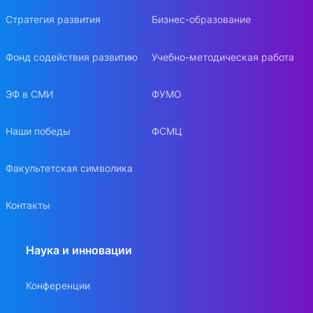
Стратегия развития
Бизнес-образование
Фонд содействия развитию
Учебно-методическая работа
ЭФ в СМИ
ФУМО
Наши победы
ФСМЦ
Факультетская символика
Контакты
Наука и инновации
Конференции