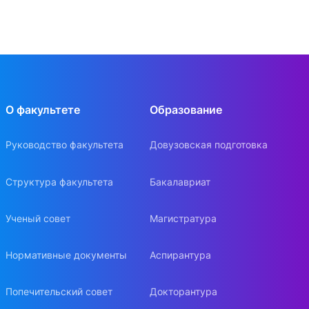
О факультете
Образование
Руководство факультета
Довузовская подготовка
Структура факультета
Бакалавриат
Ученый совет
Магистратура
Нормативные документы
Аспирантура
Попечительский совет
Докторантура