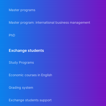
Master programs
Master program: international business management
PhD
Еxchange students
Study Programs
Economic courses in English
Grading system
Exchange students support