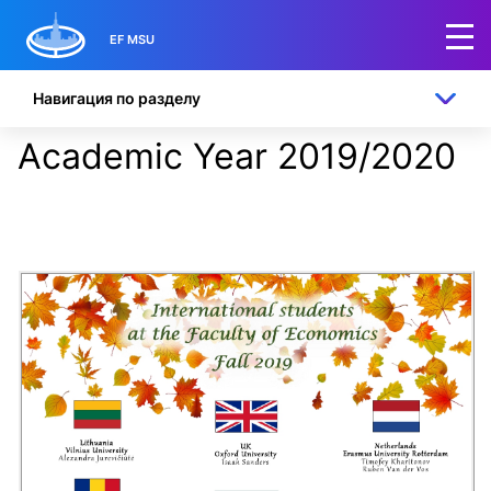
EF MSU
Навигация по разделу
Academic Year 2019/2020