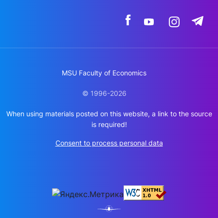
MSU Faculty of Economics
© 1996-2026
When using materials posted on this website, a link to the source
is required!
Consent to process personal data