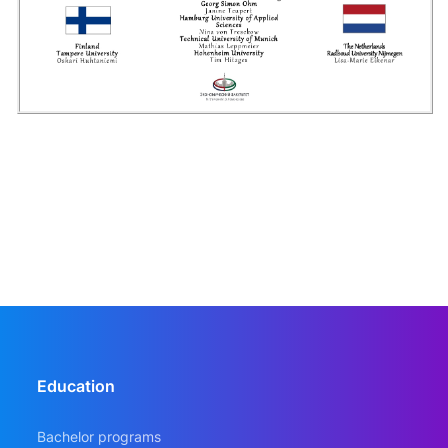
Education
Bachelor programs