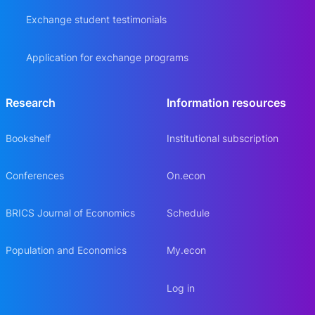
Exchange student testimonials
Application for exchange programs
Research
Information resources
Bookshelf
Institutional subscription
Conferences
On.econ
BRICS Journal of Economics
Schedule
Population and Economics
My.econ
Log in