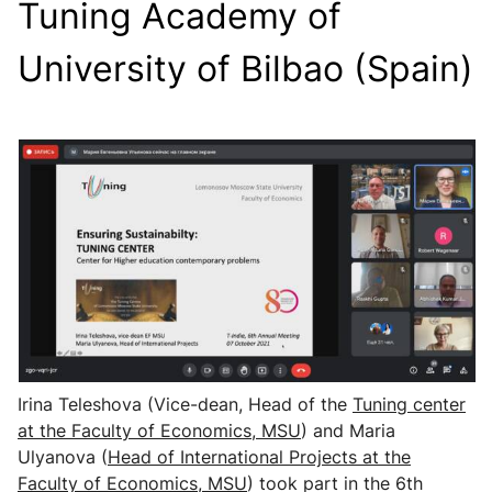
Tuning Academy of
University of Bilbao (Spain)
Irina Teleshova (Vice-dean, Head of the
Tuning center
at the Faculty of Economics, MSU
) and Maria
Ulyanova (
Head of International Projects
at the
Faculty of Economics, MSU
) took part in the 6th