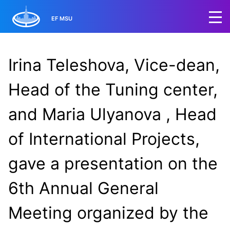
EF MSU
Irina Teleshova, Vice-dean,
Head of the Tuning center,
and Maria Ulyanova , Head
of International Projects,
gave a presentation on the
6th Annual General
Meeting organized by the