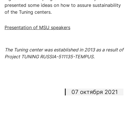
presented some ideas on how to assure sustainability
of the Tuning centers.
Presentation of MSU speakers
The Tuning center was established in 2013 as a result of
Project TUNING RUSSIA-511135-TEMPUS.
07 октября 2021