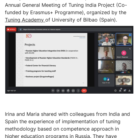
Annual General Meeting of Tuning India Project (Co-
funded by Erasmus+ Programme), organized by the
Tuning Academy
of University of Bilbao (Spain).
Irina and Maria shared with colleagues from India and
Spain the experience of implementation of tuning
methodology based on competence approach in
higher education programs in Russia. They have