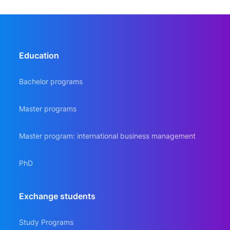
Education
Bachelor programs
Master programs
Master program: international business management
PhD
Еxchange students
Study Programs