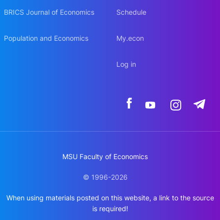
BRICS Journal of Economics
Schedule
Population and Economics
My.econ
Log in
MSU Faculty of Economics
© 1996-2026
When using materials posted on this website, a link to the source
is required!