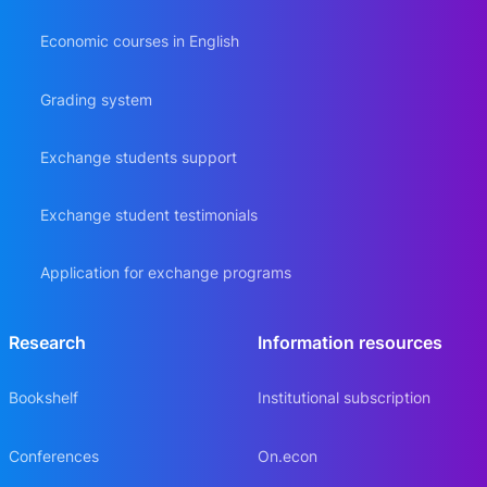
Economic courses in English
Grading system
Exchange students support
Exchange student testimonials
Application for exchange programs
Research
Information resources
Bookshelf
Institutional subscription
Conferences
On.econ